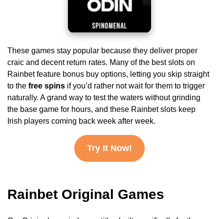
These games stay popular because they deliver proper
craic and decent return rates. Many of the best slots on
Rainbet feature bonus buy options, letting you skip straight
to the
free spins
if you’d rather not wait for them to trigger
naturally. A grand way to test the waters without grinding
the base game for hours, and these Rainbet slots keep
Irish players coming back week after week.
Try It Now!
Rainbet Original Games