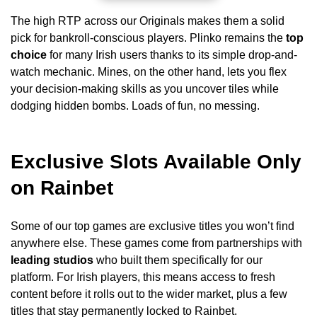
The high RTP across our Originals makes them a solid
pick for bankroll-conscious players. Plinko remains the
top
choice
for many Irish users thanks to its simple drop-and-
watch mechanic. Mines, on the other hand, lets you flex
your decision-making skills as you uncover tiles while
dodging hidden bombs. Loads of fun, no messing.
Exclusive Slots Available Only
on Rainbet
Some of our top games are exclusive titles you won’t find
anywhere else. These games come from partnerships with
leading studios
who built them specifically for our
platform. For Irish players, this means access to
fresh
content before it rolls out to the wider market, plus a few
titles that stay permanently locked to Rainbet.