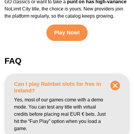
GO classics or want to take a
punt on has high-variance
NoLimit City title, the choice is yours. New providers join
the platform regularly, so the catalog keeps growing.
Play Now!
FAQ
Can I play Rainbet slots for free in
Ireland?
Yes, most of our games come with a demo
mode. You can test any title with virtual
credits before placing real EUR € bets. Just
hit the “Fun Play” option when you load a
game.