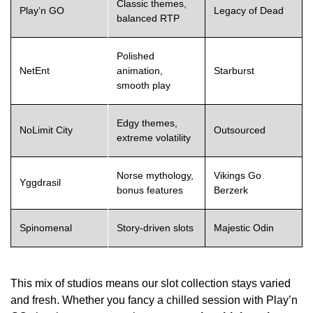
Classic themes,
Play’n GO
Legacy of Dead
balanced RTP
Polished
NetEnt
animation,
Starburst
smooth play
Edgy themes,
NoLimit City
Outsourced
extreme volatility
Norse mythology,
Vikings Go
Yggdrasil
bonus features
Berzerk
Spinomenal
Story-driven slots
Majestic Odin
This mix of studios means our slot collection stays varied
and fresh. Whether you fancy a chilled session with Play’n