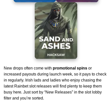
New drops often come with
promotional spins
or
increased payouts during launch week, so it pays to check
in regularly. Irish lads and ladies who enjoy chasing the
latest Rainbet slot releases will find plenty to keep them
busy here. Just sort by “New Releases” in the slot lobby
filter and you’re sorted.