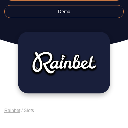
Demo
Rainbet
/
Slots