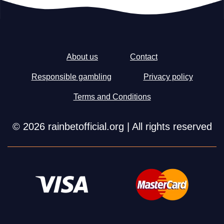
download required. The mobile site keeps
under license ALSI-152406029-FI2 for full
the same features as desktop, including
regulatory backing.
deposits, withdrawals, and live chat
support, so Irish players can spin on the go
without any hassle.
About us
Contact
Responsible gambling
Privacy policy
Terms and Conditions
© 2026 rainbetofficial.org | All rights reserved