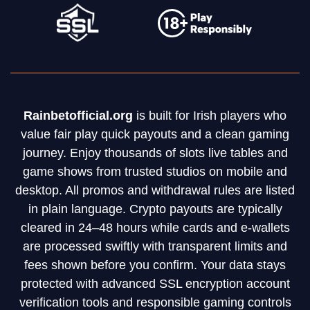
Rainbetofficial.org
is built for Irish players who
value fair play quick payouts and a clean gaming
journey. Enjoy thousands of slots live tables and
game shows from trusted studios on mobile and
desktop. All promos and withdrawal rules are listed
in plain language. Crypto payouts are typically
cleared in 24–48 hours while cards and e-wallets
are processed swiftly with transparent limits and
fees shown before you confirm. Your data stays
protected with advanced SSL encryption account
verification tools and responsible gaming controls