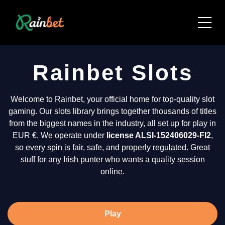
Rainbet Slots
Welcome to Rainbet, your official home for top-quality slot
gaming. Our slots library brings together thousands of titles
from the biggest names in the industry, all set up for play in
EUR €. We operate under
license ALSI-152406029-FI2
,
so every spin is fair, safe, and properly regulated. Great
stuff for any Irish punter who wants a quality session
online.
Play