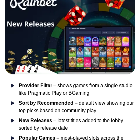
Provider Filter
– shows games from a single studio
like Pragmatic Play or BGaming
Sort by Recommended
– default view showing our
top picks based on community play
New Releases
– latest titles added to the lobby
sorted by release date
Popular Games
– most-played slots across the