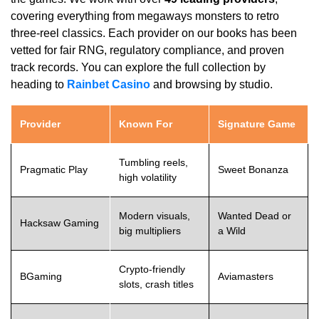
covering everything from megaways monsters to retro
three-reel classics. Each provider on our books has been
vetted for fair RNG, regulatory compliance, and proven
track records. You can explore the full collection by
heading to
Rainbet Casino
and browsing by studio.
Provider
Known For
Signature Game
Tumbling reels,
Pragmatic Play
Sweet Bonanza
high volatility
Modern visuals,
Wanted Dead or
Hacksaw Gaming
big multipliers
a Wild
Crypto-friendly
BGaming
Aviamasters
slots, crash titles