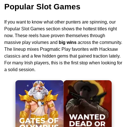
Popular Slot Games
If you want to know what other punters are spinning, our
Popular Slot Games section shows the hottest titles right
now. These reels have proven themselves through
massive play volumes and
big wins
across the community.
The lineup mixes Pragmatic Play favorites with Hacksaw
classics and a few hidden gems that gained traction lately.
For many Irish players, this is the first stop when looking for
a solid session.