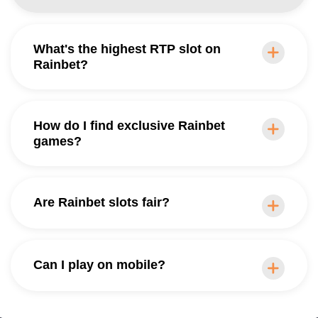
What's the highest RTP slot on
Rainbet?
RTPs vary across our library, but several
titles offer 97% or above. Aviamasters by
BGaming sits at 97%, and many Originals
How do I find exclusive Rainbet
like Plinko and Mines run at 99% RTP.
games?
Look for the “Exclusive” tag on game
thumbnails in the casino lobby. Titles like
Rainbet Aviamasters and Rainbet Rush
Are Rainbet slots fair?
1000 carry this label and are only
Absolutely. Every Rainbet slot in our library
accessible on our platform.
runs on certified RNG technology, and our
Originals use provably fair systems that let
Can I play on mobile?
players verify each result. Many users say
Yes, all our slots work on Android and iOS
these are the best Rainbet slots they’ve
through any mobile browser. No app
come across for transparency. We operate