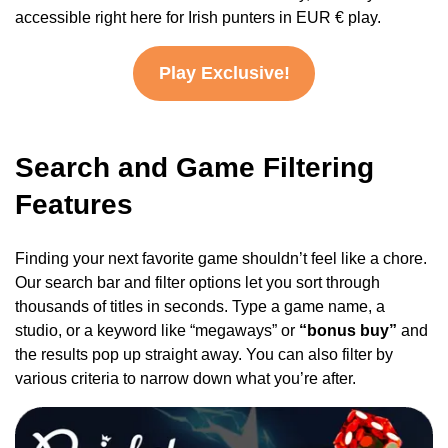
accessible right here for Irish punters in EUR € play.
Play Exclusive!
Search and Game Filtering
Features
Finding your next favorite game shouldn’t feel like a chore.
Our search bar and filter options let you sort through
thousands of titles in seconds. Type a game name, a
studio, or a keyword like “megaways” or
“bonus buy”
and
the results pop up straight away. You can also filter by
various criteria to narrow down what you’re after.