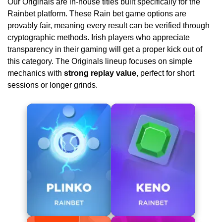
Our Originals are in-house titles built specifically for the
Rainbet platform. These Rain bet game options are
provably fair, meaning every result can be verified through
cryptographic methods. Irish players who appreciate
transparency in their gaming will get a proper kick out of
this category. The Originals lineup focuses on simple
mechanics with
strong replay value
, perfect for short
sessions or longer grinds.