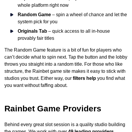
whole platform right now
Random Game
– spin a wheel of chance and let the
system pick for you
Originals Tab
– quick access to all in-house
provably fair titles
The Random Game feature is a bit of fun for players who
can’t decide what to spin next. Tap the button and the lobby
throws you straight into a random title. For those who like
structure, the Rainbet game site makes it easy to stick with
studios you trust. Either way, our
filters help
you find what
you want without faffing about.
Rainbet Game Providers
Behind every great slot session is a quality studio building
the games. We work with over
49 leading providers
,