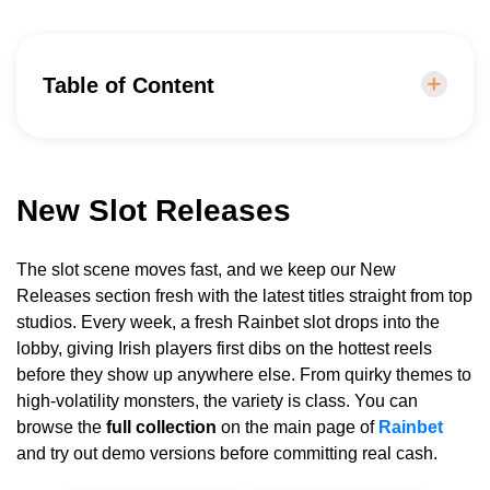
Table of Content
New Slot Releases
Popular Slot Games
New Slot Releases
Rainbet Original Games
Exclusive Slots Available Only on Rainbet
The slot scene moves fast, and we keep our New
Search and Game Filtering Features
Releases section fresh with the latest titles straight from top
Rainbet Game Providers
studios. Every week, a fresh Rainbet slot drops into the
lobby, giving Irish players first dibs on the hottest reels
FAQ
before they show up anywhere else. From quirky themes to
high-volatility monsters, the variety is class. You can
browse the
full collection
on the main page of
Rainbet
and try out demo versions before committing real cash.