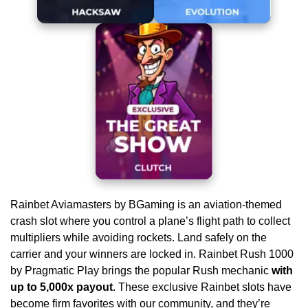
Rainbet Aviamasters by BGaming is an aviation-themed
crash slot where you control a plane’s flight path to collect
multipliers while avoiding rockets. Land safely on the
carrier and your winners are locked in. Rainbet Rush 1000
by Pragmatic Play brings the popular Rush mechanic
with
up to 5,000x payout
. These exclusive Rainbet slots have
become firm favorites with our community, and they’re