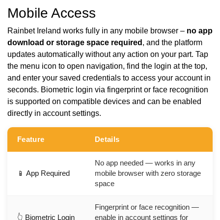
Mobile Access
Rainbet Ireland works fully in any mobile browser –
no app
download or storage space required
, and the platform
updates automatically without any action on your part. Tap
the menu icon to open navigation, find the login at the top,
and enter your saved credentials to access your account in
seconds. Biometric login via fingerprint or face recognition
is supported on compatible devices and can be enabled
directly in account settings.
Feature
Details
No app needed — works in any
📱 App Required
mobile browser with zero storage
space
Fingerprint or face recognition —
👆 Biometric Login
enable in account settings for