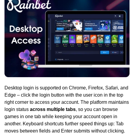
Desktop login is supported on Chrome, Firefox, Safari, and
Edge – click the login button with the user icon in the top
right corner to access your account. The platform maintains
login status
across multiple tabs
, so you can browse
games in one tab while keeping your account open in
another. Keyboard shortcuts further speed things up: Tab
moves between fields and Enter submits without clicking.