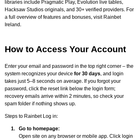
libraries include Pragmatic Play, Evolution live tables,
Hacksaw Studios originals, and 30+ verified providers. For
a full overview of features and bonuses, visit Rainbet
Ireland.
How to Access Your Account
Enter your email and password in the top right corner – the
system recognizes your device
for 30 days
, and login
takes just 5–8 seconds on average. If you forgot your
password, click the reset link below the login form;
recovery emails arrive within 2 minutes, so check your
spam folder if nothing shows up.
Steps to Rainbet Log in:
Go
to homepage
:
Open site on any browser or mobile app. Click login