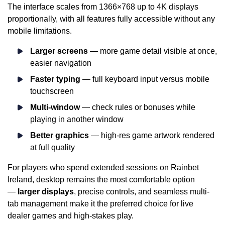
The interface scales from 1366×768 up to 4K displays
proportionally, with all features fully accessible without any
mobile limitations.
Larger screens
— more game detail visible at once,
easier navigation
Faster typing
— full keyboard input versus mobile
touchscreen
Multi-window
— check rules or bonuses while
playing in another window
Better graphics
— high-res game artwork rendered
at full quality
For players who spend extended sessions on Rainbet
Ireland, desktop remains the most comfortable option
—
larger displays
, precise controls, and seamless multi-
tab management make it the preferred choice for live
dealer games and high-stakes play.