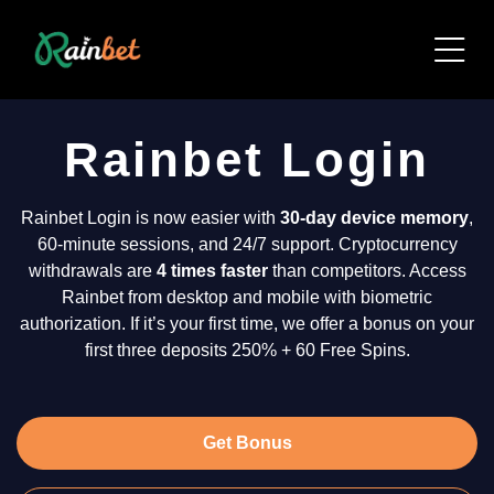
Rainbet Login
Rainbet Login is now easier with
30-day device memory
,
60-minute sessions, and 24/7 support. Cryptocurrency
withdrawals are
4 times faster
than competitors. Access
Rainbet from desktop and mobile with biometric
authorization. If it’s your first time, we offer a bonus on your
first three deposits 250% + 60 Free Spins.
Get Bonus