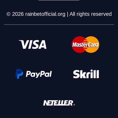
© 2026 rainbetofficial.org | All rights reserved