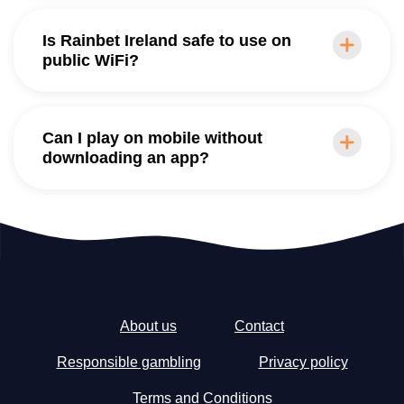
recovery emails arrive within 2 minutes.
Check your spam folder if nothing shows
Is Rainbet Ireland safe to use on
up.
public WiFi?
Two-step verification and 256-bit SSL
encryption protect your account on any
network. For extra safety, enable 2FA in
Can I play on mobile without
account settings.
downloading an app?
Yes – Rainbet works fully in any mobile
browser with zero storage required.
Biometric login via fingerprint or face
recognition is also supported on
compatible devices.
About us
Contact
Responsible gambling
Privacy policy
Terms and Conditions