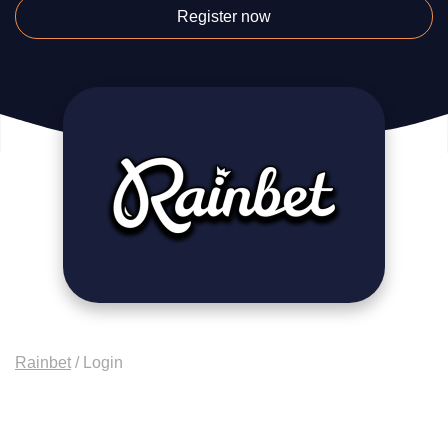
Register now
Rainbet
/
Login