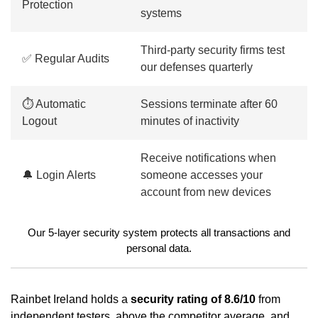
Protection
systems
Third-party security firms test
✅ Regular Audits
our defenses quarterly
⏱️ Automatic
Sessions terminate after 60
Logout
minutes of inactivity
Receive notifications when
🔔 Login Alerts
someone accesses your
account from new devices
Our 5-layer security system protects all transactions and
personal data.
Rainbet Ireland holds a
security rating of 8.6/10
from
independent testers, above the competitor average, and