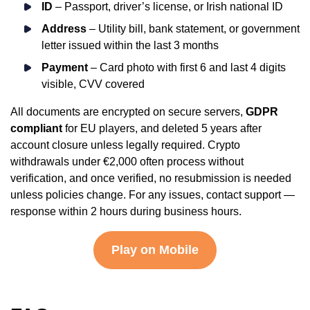
ID
– Passport, driver’s license, or Irish national ID
Address
– Utility bill, bank statement, or government
letter issued within the last 3 months
Payment
– Card photo with first 6 and last 4 digits
visible, CVV covered
All documents are encrypted on secure servers,
GDPR
compliant
for EU players, and deleted 5 years after
account closure unless legally required. Crypto
withdrawals under €2,000 often process without
verification, and once verified, no resubmission is needed
unless policies change. For any issues, contact support —
response within 2 hours during business hours.
Play on Mobile