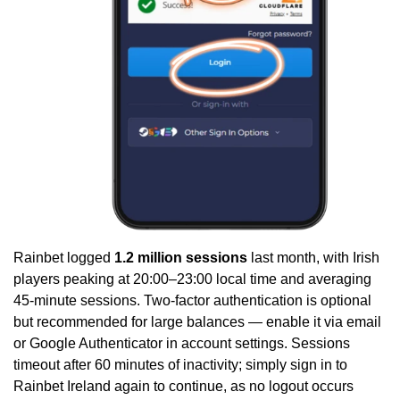
Rainbet logged
1.2 million sessions
last month, with Irish
players peaking at 20:00–23:00 local time and averaging
45-minute sessions. Two-factor authentication is optional
but recommended for large balances — enable it via email
or Google Authenticator in account settings. Sessions
timeout after 60 minutes of inactivity; simply sign in to
Rainbet Ireland again to continue, as no logout occurs