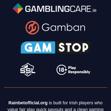
Rainbetofficial.org
is built for Irish players who
value fair play quick payouts and a clean gaming