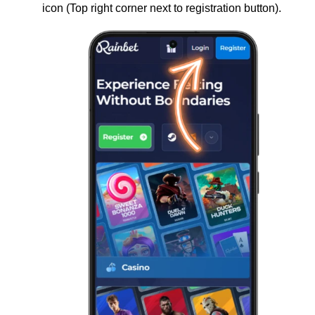
icon (Top right corner next to registration button).