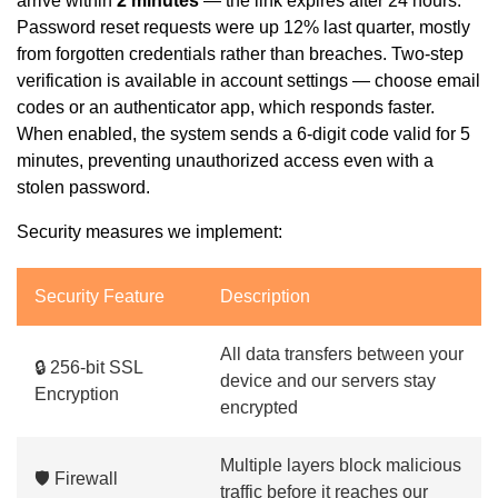
arrive within
2 minutes
— the link expires after 24 hours.
Password reset requests were up 12% last quarter, mostly
from forgotten credentials rather than breaches. Two-step
verification is available in account settings — choose email
codes or an authenticator app, which responds faster.
When enabled, the system sends a 6-digit code valid for 5
minutes, preventing unauthorized access even with a
stolen password.
Security measures we implement:
Security Feature
Description
All data transfers between your
🔒 256-bit SSL
device and our servers stay
Encryption
encrypted
Multiple layers block malicious
🛡️ Firewall
traffic before it reaches our