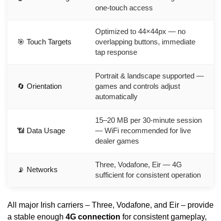
one-touch access
Optimized to 44×44px — no
🎯 Touch Targets
overlapping buttons, immediate
tap response
Portrait & landscape supported —
🔄 Orientation
games and controls adjust
automatically
15–20 MB per 30-minute session
📶 Data Usage
— WiFi recommended for live
dealer games
Three, Vodafone, Eir — 4G
📡 Networks
sufficient for consistent operation
All major Irish carriers – Three, Vodafone, and Eir – provide
a stable enough
4G connection
for consistent gameplay,