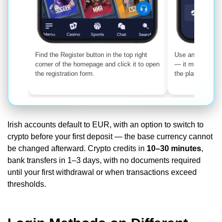
Find the Register button in the top right
Use an email ad
corner of the homepage and click it to open
— it must not be
the registration form.
the platform.
Irish accounts default to EUR, with an option to switch to
crypto before your first deposit — the base currency cannot
be changed afterward. Crypto credits in
10–30 minutes
,
bank transfers in 1–3 days, with no documents required
until your first withdrawal or when transactions exceed
thresholds.