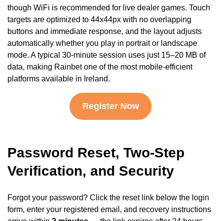
though WiFi is recommended for live dealer games. Touch
targets are optimized to 44x44px with no overlapping
buttons and immediate response, and the layout adjusts
automatically whether you play in portrait or landscape
mode. A typical 30-minute session uses just 15–20 MB of
data, making Rainbet one of the most mobile-efficient
platforms available in Ireland.
Register Now
Password Reset, Two-Step
Verification, and Security
Forgot your password? Click the reset link below the login
form, enter your registered email, and recovery instructions