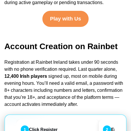
during active gameplay or pending transactions.
Play with Us
Account Creation on Rainbet
Registration at Rainbet Ireland takes under 90 seconds
with no phone verification required. Last quarter alone,
12,400 Irish players
signed up, most on mobile during
evening hours. You’ll need a valid email, a password with
8+ characters including numbers and letters, confirmation
that you’re 18+, and acceptance of the platform terms —
account activates immediately after.
Click Register
Enter You
1
2