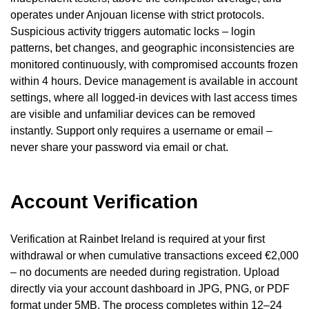
operates under Anjouan license with strict protocols.
Suspicious activity triggers automatic locks – login
patterns, bet changes, and geographic inconsistencies are
monitored continuously, with compromised accounts frozen
within 4 hours. Device management is available in account
settings, where all logged-in devices with last access times
are visible and unfamiliar devices can be removed
instantly. Support only requires a username or email –
never share your password via email or chat.
Account Verification
Verification at Rainbet Ireland is required at your first
withdrawal or when cumulative transactions exceed €2,000
– no documents are needed during registration. Upload
directly via your account dashboard in JPG, PNG, or PDF
format under 5MB. The process completes within 12–24