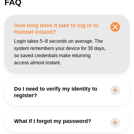
FAQ
How long does it take to log in to
Rainbet Ireland?
Login takes 5–8 seconds on average. The
system remembers your device for 30 days,
so saved credentials make returning
access almost instant.
Do I need to verify my identity to
register?
No documents are required during
registration. Verification is only triggered at
your first withdrawal or when transactions
What if I forgot my password?
exceed €2,000.
Click the reset link below the login form —