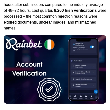
hours after submission, compared to the industry average
of 48–72 hours. Last quarter,
8,200 Irish verifications
were
processed – the most common rejection reasons were
expired documents, unclear images, and mismatched
names.