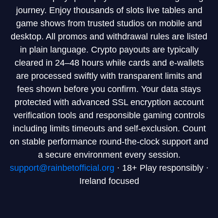
journey. Enjoy thousands of slots live tables and
game shows from trusted studios on mobile and
desktop. All promos and withdrawal rules are listed
in plain language. Crypto payouts are typically
cleared in 24–48 hours while cards and e-wallets
are processed swiftly with transparent limits and
fees shown before you confirm. Your data stays
protected with advanced SSL encryption account
verification tools and responsible gaming controls
including limits timeouts and self-exclusion. Count
on stable performance round-the-clock support and
a secure environment every session.
support@rainbetofficial.org
· 18+ Play responsibly ·
Ireland focused