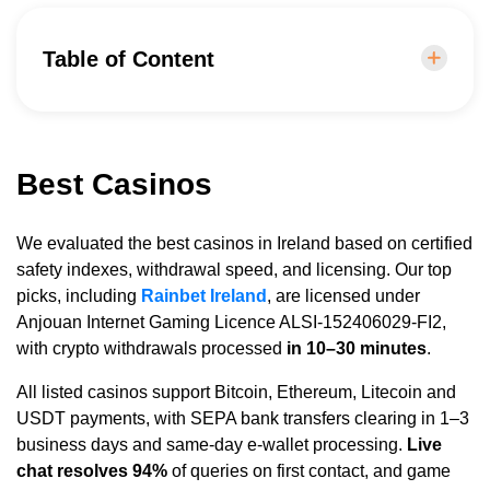
Table of Content
Best Casinos
How to Access Your Account
Best Casinos
Account Creation on Rainbet
Login Methods on Different Devices
We evaluated the best casinos in Ireland based on certified
Password Reset, Two-Step Verification,
safety indexes, withdrawal speed, and licensing. Our top
and Security
picks, including
Rainbet Ireland
, are licensed under
Account Verification
Anjouan Internet Gaming Licence ALSI-152406029-FI2,
with crypto withdrawals processed
in 10–30 minutes
.
FAQ
All listed casinos support Bitcoin, Ethereum, Litecoin and
USDT payments, with SEPA bank transfers clearing in 1–3
business days and same-day e-wallet processing.
Live
chat resolves 94%
of queries on first contact, and game