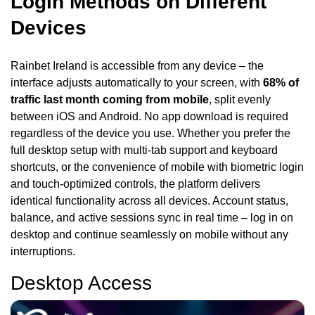
Login Methods on Different
Devices
Rainbet Ireland is accessible from any device – the
interface adjusts automatically to your screen, with
68% of
traffic last month coming from mobile
, split evenly
between iOS and Android. No app download is required
regardless of the device you use. Whether you prefer the
full desktop setup with multi-tab support and keyboard
shortcuts, or the convenience of mobile with biometric login
and touch-optimized controls, the platform delivers
identical functionality across all devices. Account status,
balance, and active sessions sync in real time – log in on
desktop and continue seamlessly on mobile without any
interruptions.
Desktop Access