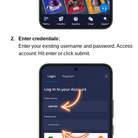
Enter credentials:
Enter your existing username and password. Access
account: Hit enter or click submit.