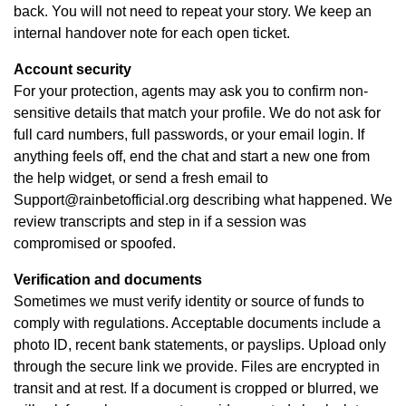
back. You will not need to repeat your story. We keep an
internal handover note for each open ticket.
Account security
For your protection, agents may ask you to confirm non-
sensitive details that match your profile. We do not ask for
full card numbers, full passwords, or your email login. If
anything feels off, end the chat and start a new one from
the help widget, or send a fresh email to
Support@rainbetofficial.org
describing what happened. We
review transcripts and step in if a session was
compromised or spoofed.
Verification and documents
Sometimes we must verify identity or source of funds to
comply with regulations. Acceptable documents include a
photo ID, recent bank statements, or payslips. Upload only
through the secure link we provide. Files are encrypted in
transit and at rest. If a document is cropped or blurred, we