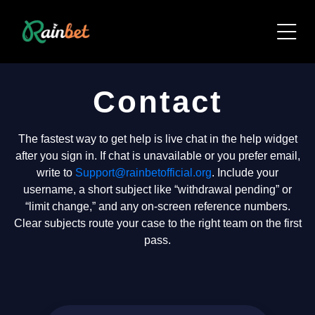
Contact
The fastest way to get help is live chat in the help widget
after you sign in. If chat is unavailable or you prefer email,
write to
Support@rainbetofficial.org
. Include your
username, a short subject like “withdrawal pending” or
“limit change,” and any on-screen reference numbers.
Clear subjects route your case to the right team on the first
pass.