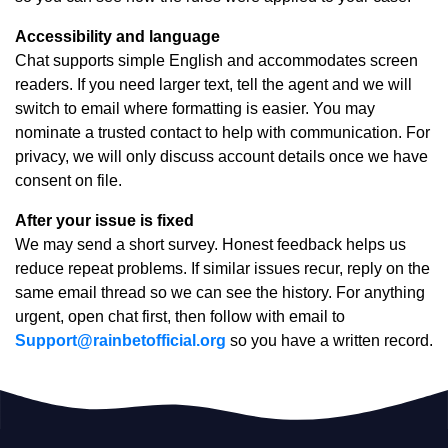
Accessibility and language
Chat supports simple English and accommodates screen
readers. If you need larger text, tell the agent and we will
switch to email where formatting is easier. You may
nominate a trusted contact to help with communication. For
privacy, we will only discuss account details once we have
consent on file.
After your issue is fixed
We may send a short survey. Honest feedback helps us
reduce repeat problems. If similar issues recur, reply on the
same email thread so we can see the history. For anything
urgent, open chat first, then follow with email to
Support@rainbetofficial.org
so you have a written record.