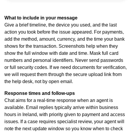
What to include in your message
Give a brief timeline, the device you used, and the last
action you took before the issue appeared. For payments,
add the method, amount, currency, and the time your bank
shows for the transaction. Screenshots help when they
show the full window with date and time. Mask full card
numbers and personal identifiers. Never send passwords
or full security codes. If we need documents for verification,
we will request them through the secure upload link from
the help desk, not by open email.
Response times and follow-ups
Chat aims for a real-time response when an agent is
available. Email replies typically arrive within business
hours in Ireland, with priority given to payment and access
issues. If a case requires specialist review, your agent will
note the next update window so you know when to check