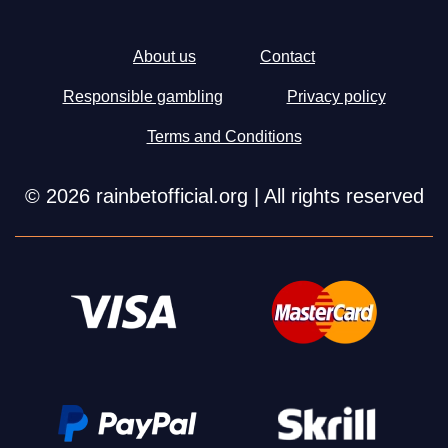
About us
Contact
Responsible gambling
Privacy policy
Terms and Conditions
© 2026 rainbetofficial.org | All rights reserved