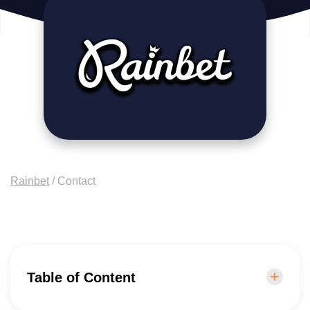
Rainbet
/
Contact
Table of Content