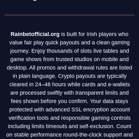
Rainbetofficial.org
is built for Irish players who
value fair play quick payouts and a clean gaming
journey. Enjoy thousands of slots live tables and
game shows from trusted studios on mobile and
desktop. All promos and withdrawal rules are listed
in plain language. Crypto payouts are typically
cleared in 24–48 hours while cards and e-wallets
are processed swiftly with transparent limits and
fees shown before you confirm. Your data stays
protected with advanced SSL encryption account
verification tools and responsible gaming controls
including limits timeouts and self-exclusion. Count
on stable performance round-the-clock support and