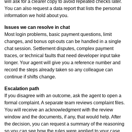
will ask for a clearer copy to avoid repeated checks later.
You can also request a data report that lists the personal
information we hold about you.
Issues we can resolve in chat
Most login problems, basic payment questions, limit
changes, and bonus opt-outs can be handled in a single
chat session. Settlement disputes, complex payment
traces, or technical faults that need developer input take
longer. Your agent will give you a reference number and
record the steps already taken so any colleague can
continue if shifts change.
Escalation path
If you disagree with an outcome, ask the agent to open a
formal complaint. A separate team reviews complaint files.
You will receive an acknowledgment with the review
window and the documents, if any, that would help. After
the decision, you can request a summary of the reasoning
so you can see how the rules were applied to your case.